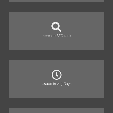
Increase SEO rank
Issued in 2-3 Days