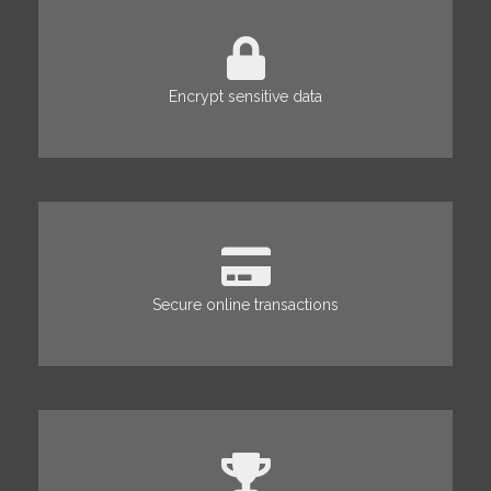
Encrypt sensitive data
Secure online transactions