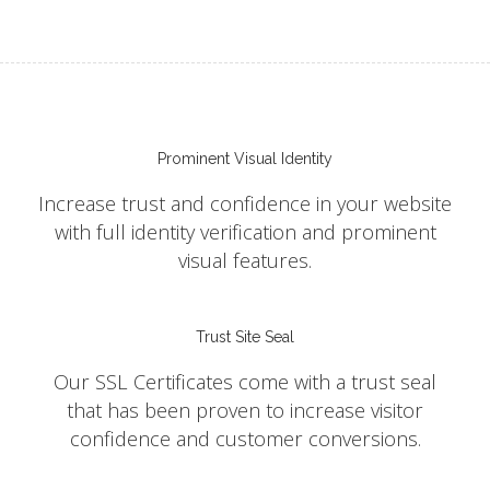
Prominent Visual Identity
Increase trust and confidence in your website
with full identity verification and prominent
visual features.
Trust Site Seal
Our SSL Certificates come with a trust seal
that has been proven to increase visitor
confidence and customer conversions.