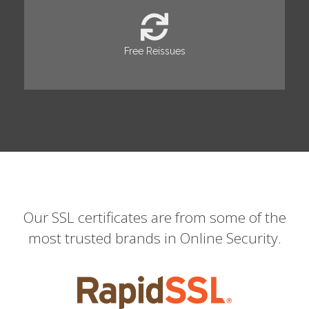
Free Reissues
Our SSL certificates are from some of the
most trusted brands in Online Security.