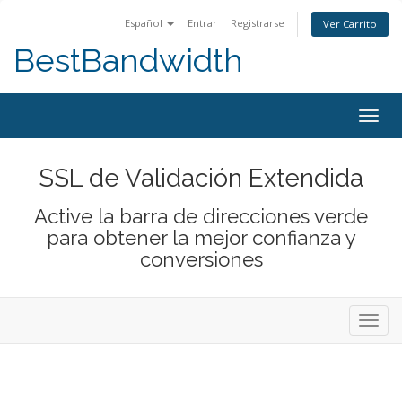
Español
Entrar
Registrarse
Ver Carrito
BestBandwidth
Alter
Nave
SSL de Validación Extendida
Active la barra de direcciones verde
para obtener la mejor confianza y
conversiones
Alter
Nave