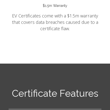
$1.5m Warranty
EV Certificates come with a $1.5m warranty
that covers data breaches caused due to a
certificate flaw.
Certificate Features