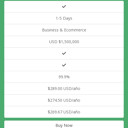
1-5 Days
Business & Ecommerce
USD $1,500,000
99.9%
$289.00 USD/año
$274.50 USD/año
$269.67 USD/año
Buy Now