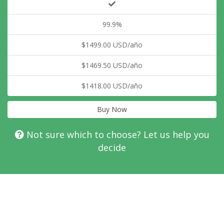
99.9%
$1499.00 USD/año
$1469.50 USD/año
$1418.00 USD/año
Buy Now
Not sure which to choose? Let us help you
decide