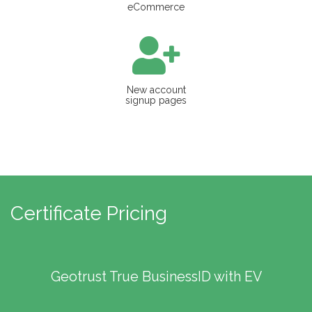
eCommerce
New account
signup pages
Certificate Pricing
Geotrust True BusinessID with EV