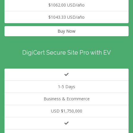
$1062.00 USD/año
$1043.33 USD/año
Buy Now
DigiCert Secure Site Pro with EV
1-5 Days
Business & Ecommerce
USD $1,750,000