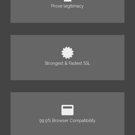
Prove legitimacy
Strongest & Fastest SSL
99.9% Browser Compatibility