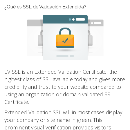
¿Qué es SSL de Validación Extendida?
EV SSL is an Extended Validation Certificate, the
highest class of SSL available today and gives more
credibility and trust to your website compared to
using an organization or domain validated SSL
Certificate.
Extended Validation SSL will in most cases display
your company or site name in green. This
prominent visual verification provides visitors