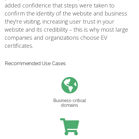
added confidence that steps were taken to
confirm the identity of the website and business
they're visiting, increasing user trust in your
website and its credibility – this is why most large
companies and organizations choose EV
certificates.
Recommended Use Cases
Business-critical
domains