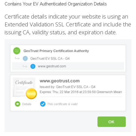
Contains Your EV Authenticated Organization Details
Certificate details indicate your website is using an
Extended Validation SSL Certificate and include the
issuing CA, validity status, and expiration date.