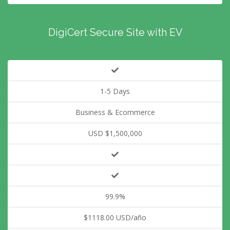
DigiCert Secure Site with EV
1-5 Days
Business & Ecommerce
USD $1,500,000
99.9%
$1118.00 USD/año